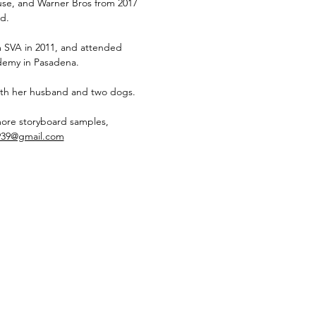
e, and Warner Bros from 2017
d.
 SVA in 2011, and attended
emy in Pasadena.
 with her husband and two dogs.
more storyboard samples,
939@gmail.com