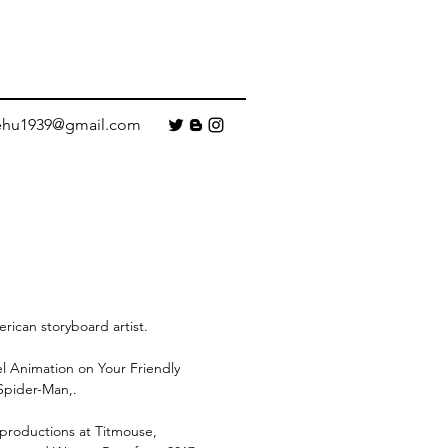
ehu1939@gmail.com
rican storyboard artist.
el Animation on Your Friendly
pider-Man,.
 productions at Titmouse,