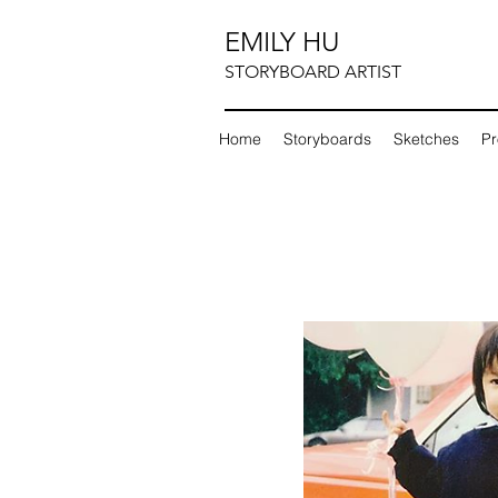
EMILY HU
STORYBOARD ARTIST
Home
Storyboards
Sketches
Pr