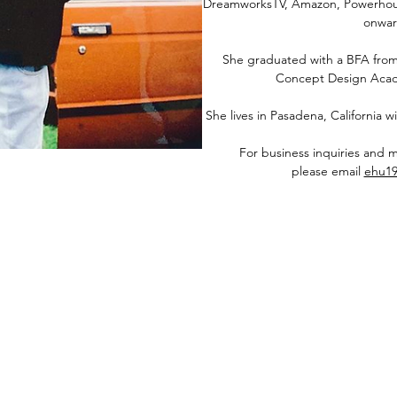
DreamworksTV, Amazon, Powerhous
onwar
She graduated with a BFA from
Concept Design Acad
She lives in Pasadena, California
For business inquiries and 
please email
ehu1