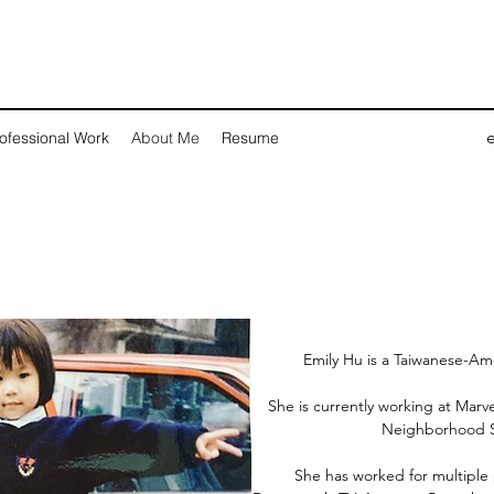
ofessional Work
About Me
Resume
Emily Hu is a Taiwanese-Ame
She is currently working at Marv
Neighborhood S
She has worked for multiple